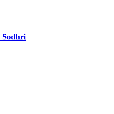
 Sodhri