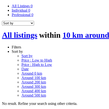
All Listings
0
Individual
0
Professional
0
All listings
within
10 km around
Filters
Sort by
Sort by
Price : Low to High
Price : High to Low
Date
Around 0 km
Around 100 km
Around 200 km
Around 300 km
Around 400 km
Around 500 km
No result. Refine your search using other criteria.