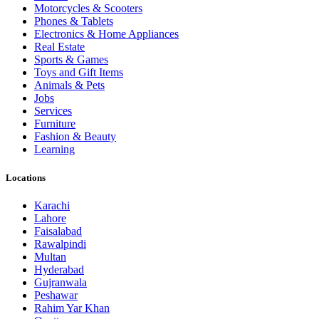
Motorcycles & Scooters
Phones & Tablets
Electronics & Home Appliances
Real Estate
Sports & Games
Toys and Gift Items
Animals & Pets
Jobs
Services
Furniture
Fashion & Beauty
Learning
Locations
Karachi
Lahore
Faisalabad
Rawalpindi
Multan
Hyderabad
Gujranwala
Peshawar
Rahim Yar Khan