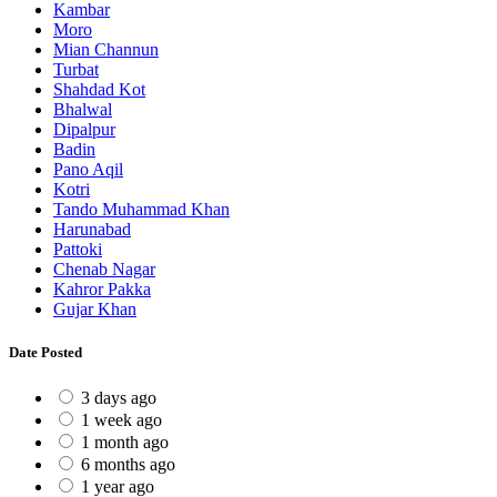
Kambar
Moro
Mian Channun
Turbat
Shahdad Kot
Bhalwal
Dipalpur
Badin
Pano Aqil
Kotri
Tando Muhammad Khan
Harunabad
Pattoki
Chenab Nagar
Kahror Pakka
Gujar Khan
Date Posted
3 days ago
1 week ago
1 month ago
6 months ago
1 year ago