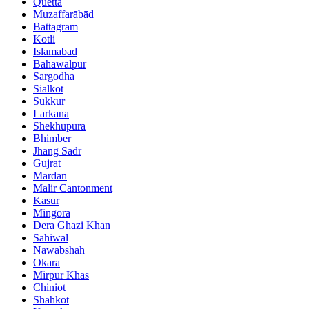
Quetta
Muzaffarābād
Battagram
Kotli
Islamabad
Bahawalpur
Sargodha
Sialkot
Sukkur
Larkana
Shekhupura
Bhimber
Jhang Sadr
Gujrat
Mardan
Malir Cantonment
Kasur
Mingora
Dera Ghazi Khan
Sahiwal
Nawabshah
Okara
Mirpur Khas
Chiniot
Shahkot