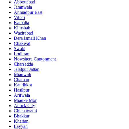
Abbottabad
Jaranwala
Ahmadpur East
Vihari
Kamalia
Khushab
Wazirabad
Dera Ismail Khan
Chakwal
Swabi
Lodhran
Nowshera Cantonment
Charsadda
Jalalpur Jattan
Mianwali
Chaman
Kandhkot
Hasilpur
Arifwala
Mianke Mor
Attock City
Chichawatni
Bhakkar
Kharian
Layyah