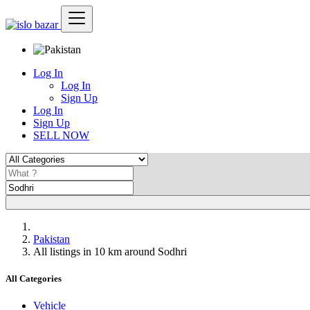
Log In
Log In
Sign Up
Log In
Sign Up
SELL NOW
Pakistan
All listings in 10 km around Sodhri
All Categories
Vehicle