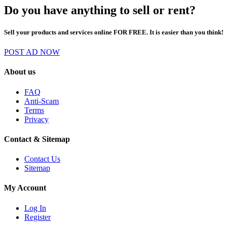
Do you have anything to sell or rent?
Sell your products and services online FOR FREE. It is easier than you think!
POST AD NOW
About us
FAQ
Anti-Scam
Terms
Privacy
Contact & Sitemap
Contact Us
Sitemap
My Account
Log In
Register