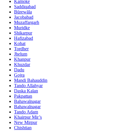
Kamoke
Saddiqabad
Būrewāla
Jacobabad
Muzaffargarh
Muridke
Shikarpur
Hafizabad
Kohat
Tordher
Jhelum
Khanpur
Khuzdar
Dadu
Gojra
Mandi Bahauddin
Tando Allahyar
Daska Kalan
Pakpattan
Bahawalnagar
Bahawalnagar
Tando Adam
Khairpur Mir’s
New Mirpur
Chishtian