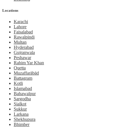
Locations
Karachi
Lahore
Faisalabad
Rawalpindi
Multan
Hyderabad
Gujranwala
Peshawar
Rahim Yar Khan
Quetta
Muzaffarābād
Battagram
Kotli
Islamabad
Bahawalpur
Sargodha
Sialkot
Sukkur
Larkana
Shekhupura
Bhimber