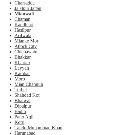
Charsadda
Jalalpur Jattan
Mianwali
Chaman
Kandhkot
Hasilpur
Arifwala
Mianke Mor
Attock City
Chichawatni
Bhakkar
Kharian
Layyah
Kambar
Moro
Mian Channun
Turbat
Shahdad Kot
Bhalwal
Dipalpur
Badin
Pano Aqil
Kotri
Tando Muhammad Khan
Harunabad