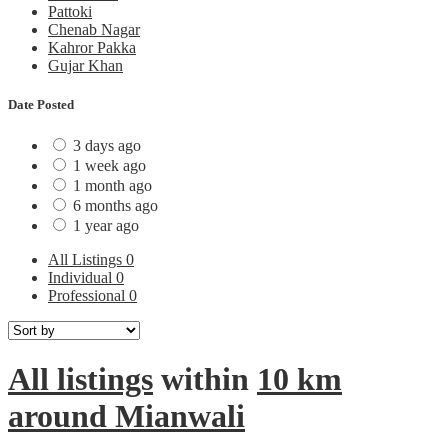
Pattoki
Chenab Nagar
Kahror Pakka
Gujar Khan
Date Posted
3 days ago
1 week ago
1 month ago
6 months ago
1 year ago
All Listings
0
Individual
0
Professional
0
All listings
within
10 km
around Mianwali