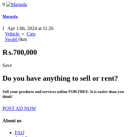
9
Margala
I
Apr 13th, 2024 at 11:26
Vehicle
»
Cars
Swabi
0km
₨.700,000
Save
Do you have anything to sell or rent?
Sell your products and services online FOR FREE. It is easier than you
think!
POST AD NOW
About us
FAQ