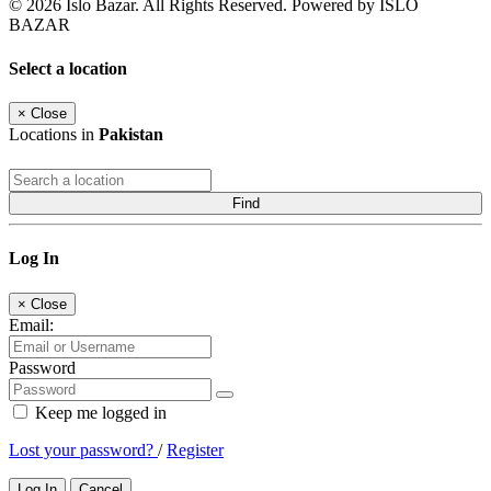
© 2026 Islo Bazar. All Rights Reserved. Powered by ISLO
BAZAR
Select a location
×
Close
Locations in
Pakistan
Find
Log In
×
Close
Email:
Password
Keep me logged in
Lost your password?
/
Register
Log In
Cancel