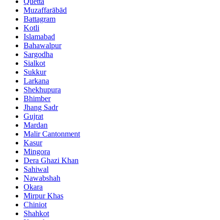
Quetta
Muzaffarābād
Battagram
Kotli
Islamabad
Bahawalpur
Sargodha
Sialkot
Sukkur
Larkana
Shekhupura
Bhimber
Jhang Sadr
Gujrat
Mardan
Malir Cantonment
Kasur
Mingora
Dera Ghazi Khan
Sahiwal
Nawabshah
Okara
Mirpur Khas
Chiniot
Shahkot