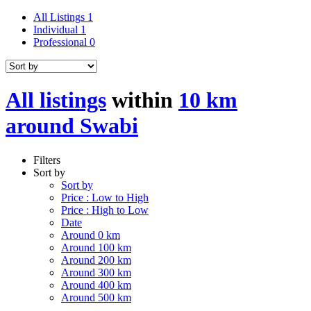
All Listings
1
Individual
1
Professional
0
All listings
within
10 km
around Swabi
Filters
Sort by
Sort by
Price : Low to High
Price : High to Low
Date
Around 0 km
Around 100 km
Around 200 km
Around 300 km
Around 400 km
Around 500 km