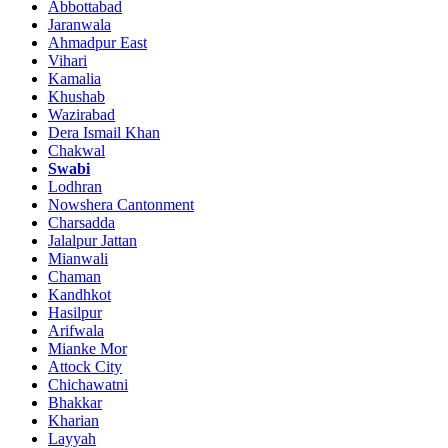
Abbottabad
Jaranwala
Ahmadpur East
Vihari
Kamalia
Khushab
Wazirabad
Dera Ismail Khan
Chakwal
Swabi
Lodhran
Nowshera Cantonment
Charsadda
Jalalpur Jattan
Mianwali
Chaman
Kandhkot
Hasilpur
Arifwala
Mianke Mor
Attock City
Chichawatni
Bhakkar
Kharian
Layyah