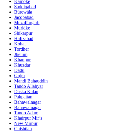
Kamoke
Saddiqabad
Būrewāla
Jacobabad
Muzaffargarh
Muridke
Shikarpur
Hafizabad
Kohat
Tordher
Jhelum
Khanpur
Khuzdar
Dadu
Gojra
Mandi Bahauddin
Tando Allahyar
Daska Kalan
Pakpattan
Bahawalnagar
Bahawalnagar
Tando Adam
Khairpur Mir’s
New Mirpur
Chishtian