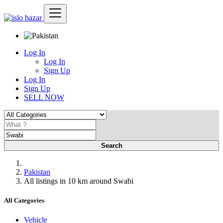
Log In
Log In
Sign Up
Log In
Sign Up
SELL NOW
Search
Pakistan
All listings in 10 km around Swabi
All Categories
Vehicle