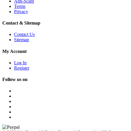
Anti-Scam
Terms
Privacy
Contact & Sitemap
Contact Us
Sitemap
My Account
Log In
Register
Follow us on