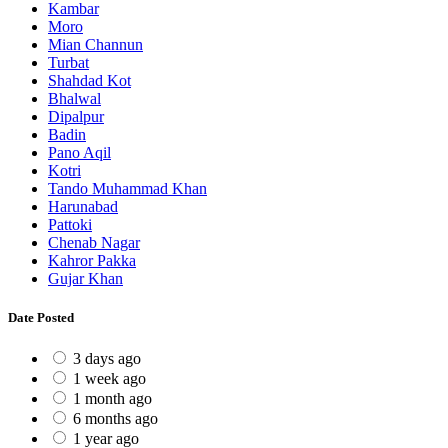
Kambar
Moro
Mian Channun
Turbat
Shahdad Kot
Bhalwal
Dipalpur
Badin
Pano Aqil
Kotri
Tando Muhammad Khan
Harunabad
Pattoki
Chenab Nagar
Kahror Pakka
Gujar Khan
Date Posted
3 days ago
1 week ago
1 month ago
6 months ago
1 year ago