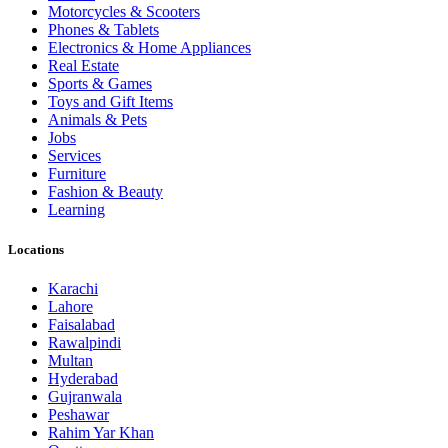
Motorcycles & Scooters
Phones & Tablets
Electronics & Home Appliances
Real Estate
Sports & Games
Toys and Gift Items
Animals & Pets
Jobs
Services
Furniture
Fashion & Beauty
Learning
Locations
Karachi
Lahore
Faisalabad
Rawalpindi
Multan
Hyderabad
Gujranwala
Peshawar
Rahim Yar Khan