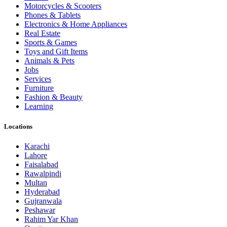
Motorcycles & Scooters
Phones & Tablets
Electronics & Home Appliances
Real Estate
Sports & Games
Toys and Gift Items
Animals & Pets
Jobs
Services
Furniture
Fashion & Beauty
Learning
Locations
Karachi
Lahore
Faisalabad
Rawalpindi
Multan
Hyderabad
Gujranwala
Peshawar
Rahim Yar Khan