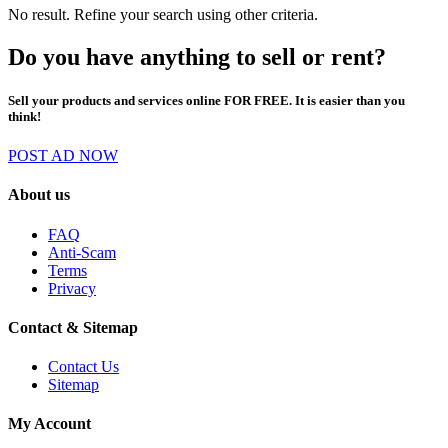
No result. Refine your search using other criteria.
Do you have anything to sell or rent?
Sell your products and services online FOR FREE. It is easier than you
think!
POST AD NOW
About us
FAQ
Anti-Scam
Terms
Privacy
Contact & Sitemap
Contact Us
Sitemap
My Account