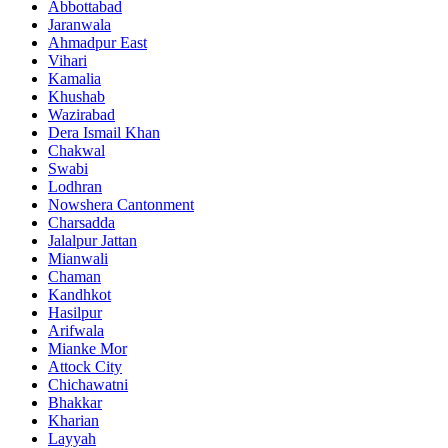
Abbottabad
Jaranwala
Ahmadpur East
Vihari
Kamalia
Khushab
Wazirabad
Dera Ismail Khan
Chakwal
Swabi
Lodhran
Nowshera Cantonment
Charsadda
Jalalpur Jattan
Mianwali
Chaman
Kandhkot
Hasilpur
Arifwala
Mianke Mor
Attock City
Chichawatni
Bhakkar
Kharian
Layyah