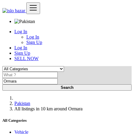
Log In
Log In
Sign Up
Log In
Sign Up
SELL NOW
Search
Pakistan
All listings in 10 km around Ormara
All Categories
Vehicle