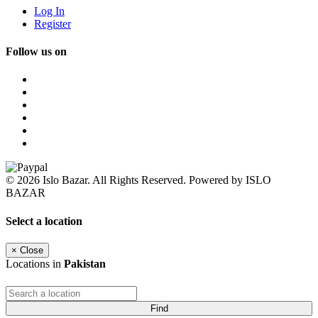
Log In
Register
Follow us on
© 2026 Islo Bazar. All Rights Reserved. Powered by ISLO
BAZAR
Select a location
×
Close
Locations in
Pakistan
Find