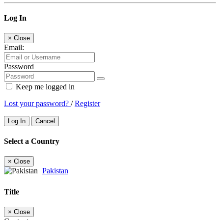
Log In
×
Close
Email:
Password
Keep me logged in
Lost your password?
/
Register
Log In
Cancel
Select a Country
×
Close
Pakistan
Title
×
Close