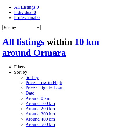
All Listings
0
Individual
0
Professional
0
All listings
within
10 km
around Ormara
Filters
Sort by
Sort by
Price : Low to High
Price : High to Low
Date
Around 0 km
Around 100 km
Around 200 km
Around 300 km
Around 400 km
Around 500 km