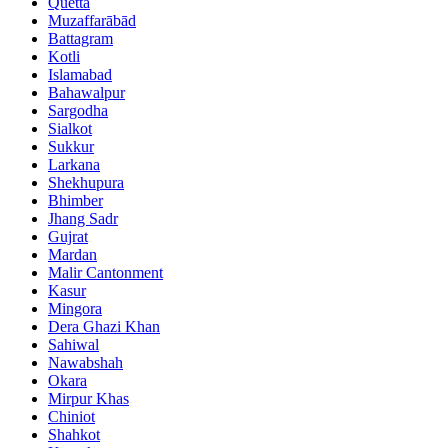
Quetta
Muzaffarābād
Battagram
Kotli
Islamabad
Bahawalpur
Sargodha
Sialkot
Sukkur
Larkana
Shekhupura
Bhimber
Jhang Sadr
Gujrat
Mardan
Malir Cantonment
Kasur
Mingora
Dera Ghazi Khan
Sahiwal
Nawabshah
Okara
Mirpur Khas
Chiniot
Shahkot