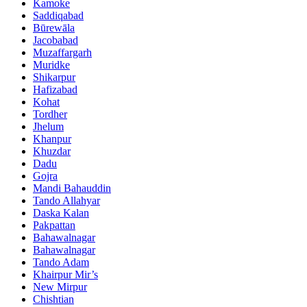
Kamoke
Saddiqabad
Būrewāla
Jacobabad
Muzaffargarh
Muridke
Shikarpur
Hafizabad
Kohat
Tordher
Jhelum
Khanpur
Khuzdar
Dadu
Gojra
Mandi Bahauddin
Tando Allahyar
Daska Kalan
Pakpattan
Bahawalnagar
Bahawalnagar
Tando Adam
Khairpur Mir’s
New Mirpur
Chishtian