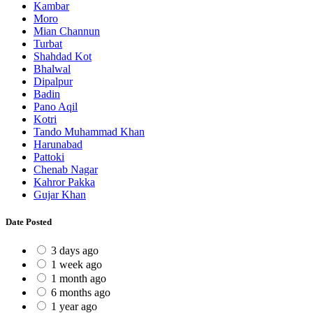
Kambar
Moro
Mian Channun
Turbat
Shahdad Kot
Bhalwal
Dipalpur
Badin
Pano Aqil
Kotri
Tando Muhammad Khan
Harunabad
Pattoki
Chenab Nagar
Kahror Pakka
Gujar Khan
Date Posted
3 days ago
1 week ago
1 month ago
6 months ago
1 year ago