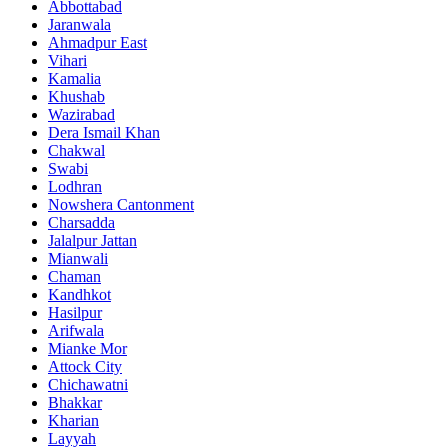
Abbottabad
Jaranwala
Ahmadpur East
Vihari
Kamalia
Khushab
Wazirabad
Dera Ismail Khan
Chakwal
Swabi
Lodhran
Nowshera Cantonment
Charsadda
Jalalpur Jattan
Mianwali
Chaman
Kandhkot
Hasilpur
Arifwala
Mianke Mor
Attock City
Chichawatni
Bhakkar
Kharian
Layyah