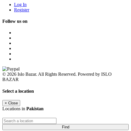
Log In
Register
Follow us on
© 2026 Islo Bazar. All Rights Reserved. Powered by ISLO
BAZAR
Select a location
×
Close
Locations in
Pakistan
Find