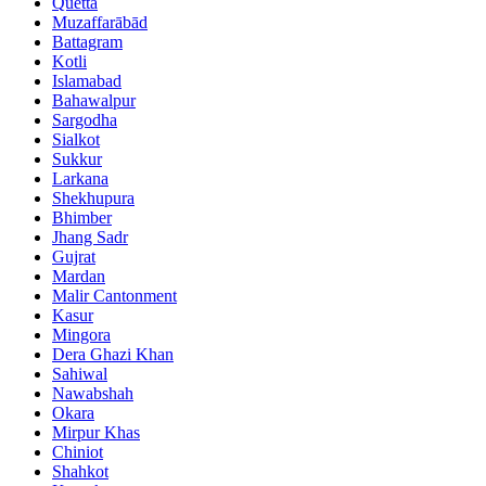
Quetta
Muzaffarābād
Battagram
Kotli
Islamabad
Bahawalpur
Sargodha
Sialkot
Sukkur
Larkana
Shekhupura
Bhimber
Jhang Sadr
Gujrat
Mardan
Malir Cantonment
Kasur
Mingora
Dera Ghazi Khan
Sahiwal
Nawabshah
Okara
Mirpur Khas
Chiniot
Shahkot