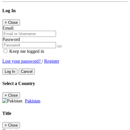
Log In
×
Close
Email:
Password
Keep me logged in
Lost your password?
/
Register
Log In
Cancel
Select a Country
×
Close
Pakistan
Title
×
Close