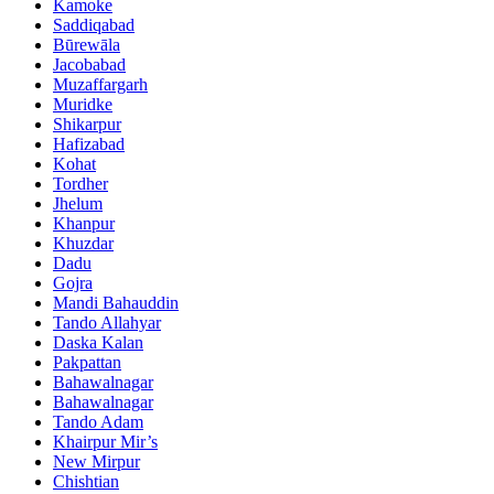
Kamoke
Saddiqabad
Būrewāla
Jacobabad
Muzaffargarh
Muridke
Shikarpur
Hafizabad
Kohat
Tordher
Jhelum
Khanpur
Khuzdar
Dadu
Gojra
Mandi Bahauddin
Tando Allahyar
Daska Kalan
Pakpattan
Bahawalnagar
Bahawalnagar
Tando Adam
Khairpur Mir’s
New Mirpur
Chishtian