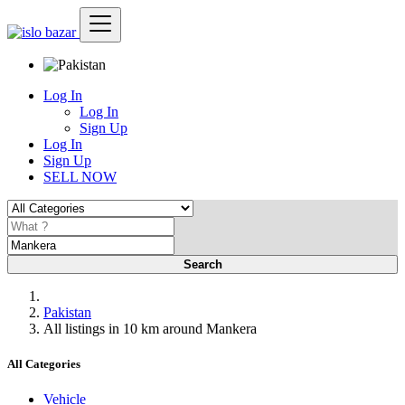
Log In
Log In
Sign Up
Log In
Sign Up
SELL NOW
Search
Pakistan
All listings in 10 km around Mankera
All Categories
Vehicle