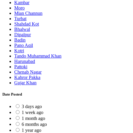
Kambar
Moro
Mian Channun
Turbat
Shahdad Kot
Bhalwal
Dipalpur
Badin
Pano Aqil
Kotri
Tando Muhammad Khan
Harunabad
Pattoki
Chenab Nagar
Kahror Pakka
Gujar Khan
Date Posted
3 days ago
1 week ago
1 month ago
6 months ago
1 year ago