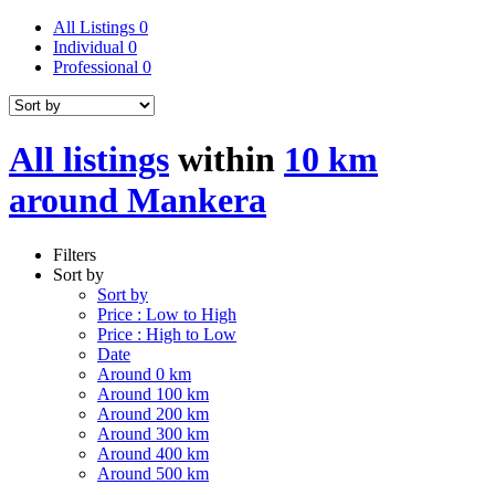
All Listings
0
Individual
0
Professional
0
All listings
within
10 km
around Mankera
Filters
Sort by
Sort by
Price : Low to High
Price : High to Low
Date
Around 0 km
Around 100 km
Around 200 km
Around 300 km
Around 400 km
Around 500 km