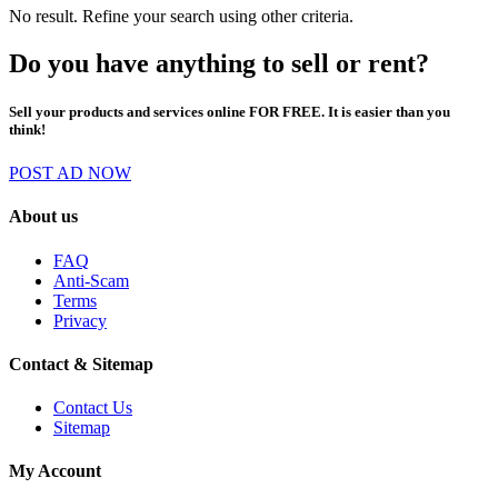
No result. Refine your search using other criteria.
Do you have anything to sell or rent?
Sell your products and services online FOR FREE. It is easier than you
think!
POST AD NOW
About us
FAQ
Anti-Scam
Terms
Privacy
Contact & Sitemap
Contact Us
Sitemap
My Account