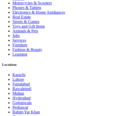
Motorcycles & Scooters
Phones & Tablets
Electronics & Home Appliances
Real Estate
Sports & Games
Toys and Gift Items
Animals & Pets
Jobs
Services
Furniture
Fashion & Beauty
Learning
Locations
Karachi
Lahore
Faisalabad
Rawalpindi
Multan
Hyderabad
Gujranwala
Peshawar
Rahim Yar Khan