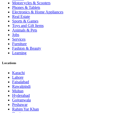
Motorcycles & Scooters
Phones & Tablets
Electronics & Home Appliances
Real Estate
Sports & Games
Toys and Gift Items
Animals & Pets
Jobs
Services
Furniture
Fashion & Beauty
Learning
Locations
Karachi
Lahore
Faisalabad
Rawalpindi
Multan
Hyderabad
Gujranwala
Peshawar
Rahim Yar Khan