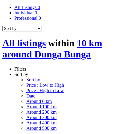
All Listings
0
Individual
0
Professional
0
All listings
within
10 km
around Dunga Bunga
Filters
Sort by
Sort by
Price : Low to High
Price : High to Low
Date
Around 0 km
Around 100 km
Around 200 km
Around 300 km
Around 400 km
Around 500 km