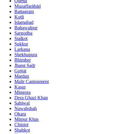
Quetta
Muzaffarābād
Battagram
Kotli
Islamabad
Bahawalpur
Sargodha
Sialkot
Sukkur
Larkana
Shekhupura
Bhimber
Jhang Sadr
Gujrat
Mardan
Malir Cantonment
Kasur
Mingora
Dera Ghazi Khan
Sahiwal
Nawabshah
Okara
Mirpur Khas
Chiniot
Shahkot