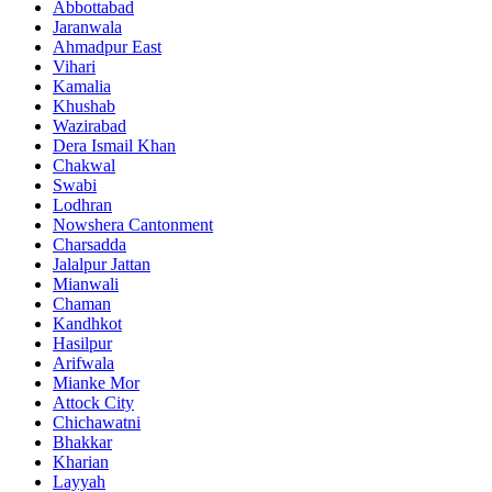
Abbottabad
Jaranwala
Ahmadpur East
Vihari
Kamalia
Khushab
Wazirabad
Dera Ismail Khan
Chakwal
Swabi
Lodhran
Nowshera Cantonment
Charsadda
Jalalpur Jattan
Mianwali
Chaman
Kandhkot
Hasilpur
Arifwala
Mianke Mor
Attock City
Chichawatni
Bhakkar
Kharian
Layyah