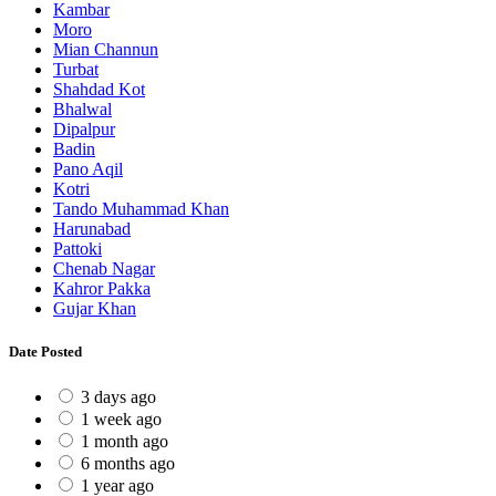
Kambar
Moro
Mian Channun
Turbat
Shahdad Kot
Bhalwal
Dipalpur
Badin
Pano Aqil
Kotri
Tando Muhammad Khan
Harunabad
Pattoki
Chenab Nagar
Kahror Pakka
Gujar Khan
Date Posted
3 days ago
1 week ago
1 month ago
6 months ago
1 year ago