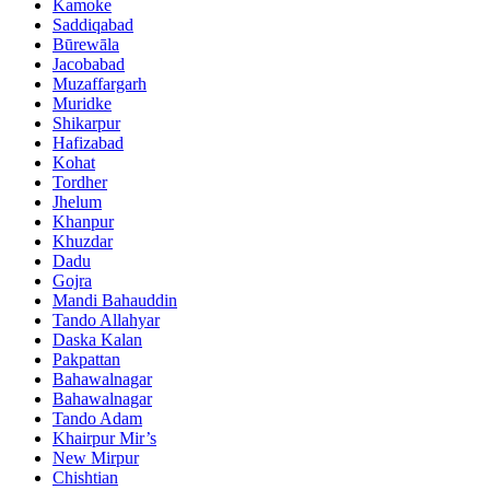
Kamoke
Saddiqabad
Būrewāla
Jacobabad
Muzaffargarh
Muridke
Shikarpur
Hafizabad
Kohat
Tordher
Jhelum
Khanpur
Khuzdar
Dadu
Gojra
Mandi Bahauddin
Tando Allahyar
Daska Kalan
Pakpattan
Bahawalnagar
Bahawalnagar
Tando Adam
Khairpur Mir’s
New Mirpur
Chishtian