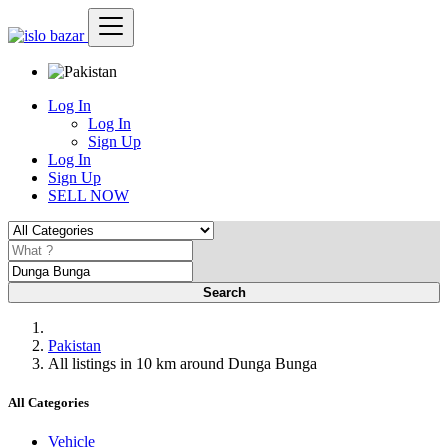
Log In
Log In
Sign Up
Log In
Sign Up
SELL NOW
Search
Pakistan
All listings in 10 km around Dunga Bunga
All Categories
Vehicle