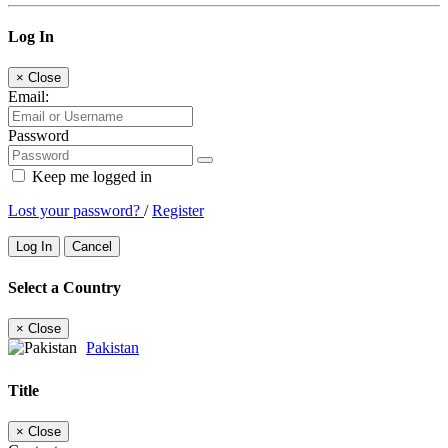
Log In
×
Close
Email:
Password
Keep me logged in
Lost your password?
/
Register
Log In
Cancel
Select a Country
×
Close
Pakistan
Title
×
Close