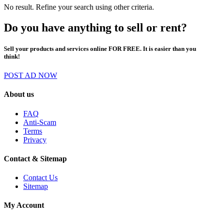
No result. Refine your search using other criteria.
Do you have anything to sell or rent?
Sell your products and services online FOR FREE. It is easier than you
think!
POST AD NOW
About us
FAQ
Anti-Scam
Terms
Privacy
Contact & Sitemap
Contact Us
Sitemap
My Account