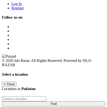
Log In
Register
Follow us on
© 2026 Islo Bazar. All Rights Reserved. Powered by ISLO
BAZAR
Select a location
×
Close
Locations in
Pakistan
Find