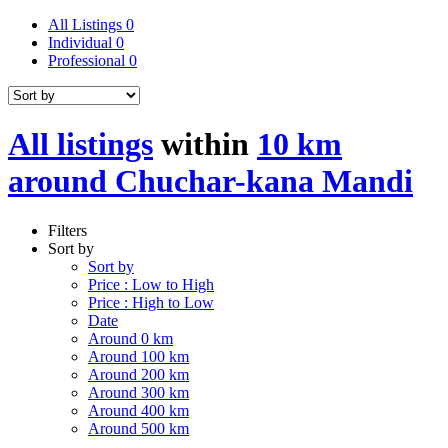
All Listings
0
Individual
0
Professional
0
All listings
within
10 km
around Chuchar-kana Mandi
Filters
Sort by
Sort by
Price : Low to High
Price : High to Low
Date
Around 0 km
Around 100 km
Around 200 km
Around 300 km
Around 400 km
Around 500 km