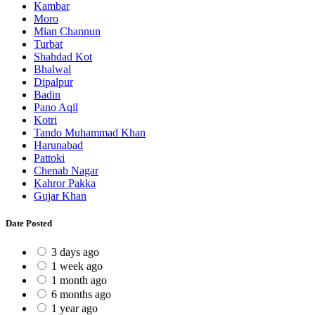
Kambar
Moro
Mian Channun
Turbat
Shahdad Kot
Bhalwal
Dipalpur
Badin
Pano Aqil
Kotri
Tando Muhammad Khan
Harunabad
Pattoki
Chenab Nagar
Kahror Pakka
Gujar Khan
Date Posted
3 days ago
1 week ago
1 month ago
6 months ago
1 year ago