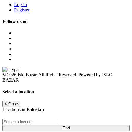
Log In
Register
Follow us on
© 2026 Islo Bazar. All Rights Reserved. Powered by ISLO
BAZAR
Select a location
×
Close
Locations in
Pakistan
Find