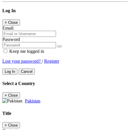
Log In
×
Close
Email:
Password
Keep me logged in
Lost your password?
/
Register
Log In
Cancel
Select a Country
×
Close
Pakistan
Title
×
Close