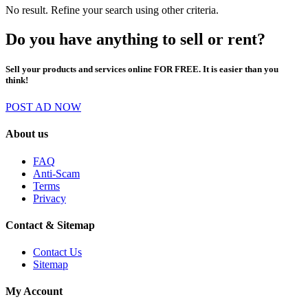
No result. Refine your search using other criteria.
Do you have anything to sell or rent?
Sell your products and services online FOR FREE. It is easier than you
think!
POST AD NOW
About us
FAQ
Anti-Scam
Terms
Privacy
Contact & Sitemap
Contact Us
Sitemap
My Account