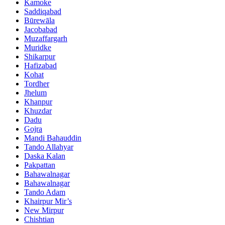
Kamoke
Saddiqabad
Būrewāla
Jacobabad
Muzaffargarh
Muridke
Shikarpur
Hafizabad
Kohat
Tordher
Jhelum
Khanpur
Khuzdar
Dadu
Gojra
Mandi Bahauddin
Tando Allahyar
Daska Kalan
Pakpattan
Bahawalnagar
Bahawalnagar
Tando Adam
Khairpur Mir’s
New Mirpur
Chishtian