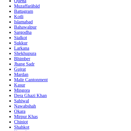
Quetta
Muzaffarābād
Battagram
Kotli
Islamabad
Bahawalpur
Sargodha
Sialkot
Sukkur
Larkana
Shekhupura
Bhimber
Jhang Sadr
Gujrat
Mardan
Malir Cantonment
Kasur
Mingora
Dera Ghazi Khan
Sahiwal
Nawabshah
Okara
Mirpur Khas
Chiniot
Shahkot