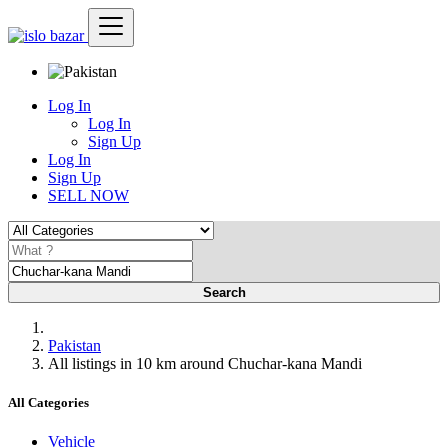
Log In
Log In
Sign Up
Log In
Sign Up
SELL NOW
Search
Pakistan
All listings in 10 km around Chuchar-kana Mandi
All Categories
Vehicle