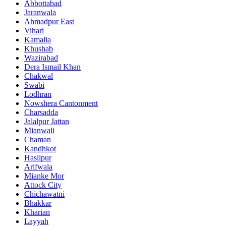
Abbottabad
Jaranwala
Ahmadpur East
Vihari
Kamalia
Khushab
Wazirabad
Dera Ismail Khan
Chakwal
Swabi
Lodhran
Nowshera Cantonment
Charsadda
Jalalpur Jattan
Mianwali
Chaman
Kandhkot
Hasilpur
Arifwala
Mianke Mor
Attock City
Chichawatni
Bhakkar
Kharian
Layyah