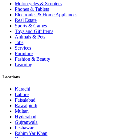
Motorcycles & Scooters
Phones & Tablets
Electronics & Home Appliances
Real Estate
Sports & Games
Toys and Gift Items
Animals & Pets
Jobs
Services
Furniture
Fashion & Beauty
Learning
Locations
Karachi
Lahore
Faisalabad
Rawalpindi
Multan
Hyderabad
Gujranwala
Peshawar
Rahim Yar Khan