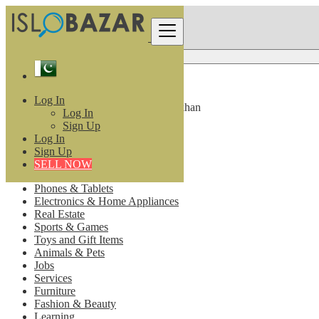
Pakistan
Log In
All listings in 10 km around Barkhan
Log In
Sign Up
All Categories
Log In
Sign Up
Vehicle
SELL NOW
Motorcycles & Scooters
Phones & Tablets
Electronics & Home Appliances
Real Estate
Sports & Games
Toys and Gift Items
Animals & Pets
Jobs
Services
Furniture
Fashion & Beauty
Learning