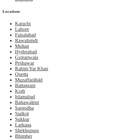
Locations
Karachi
Lahore
Faisalabad
Rawalpindi
Multan
Hyderabad
Gujranwala
Peshawar
Rahim Yar Khan
Quetta
Muzaffarābād
Battagram
Kotli
Islamabad
Bahawalpur
Sargodha
Sialkot
Sukkur
Larkana
Shekhupura
Bhimber