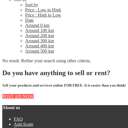
Sort by
Price : Low to High
Price : High to Low
Date
Around 0 km
Around 100 km
Around 200 km
Around 300 km
Around 400 km
Around 500 km
No result. Refine your search using other criteria.
Do you have anything to sell or rent?
Sell your products and services online FOR FREE. It is easier than you think!
POST AD NOW
About us
FAQ
Anti-Scam