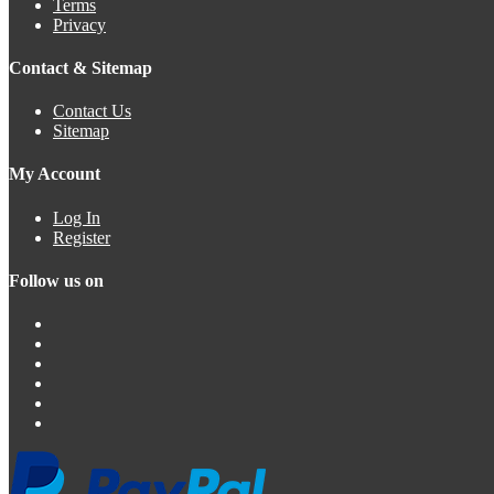
Terms
Privacy
Contact & Sitemap
Contact Us
Sitemap
My Account
Log In
Register
Follow us on