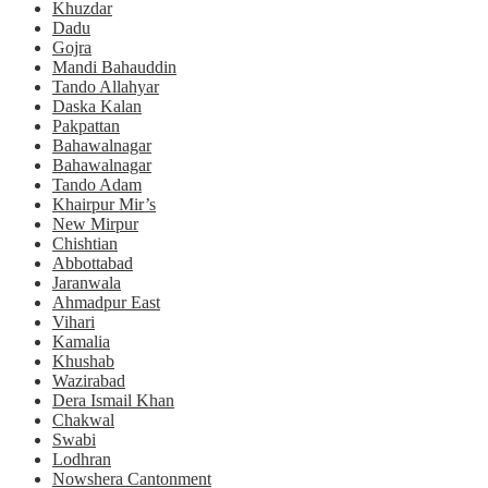
Khuzdar
Dadu
Gojra
Mandi Bahauddin
Tando Allahyar
Daska Kalan
Pakpattan
Bahawalnagar
Bahawalnagar
Tando Adam
Khairpur Mir’s
New Mirpur
Chishtian
Abbottabad
Jaranwala
Ahmadpur East
Vihari
Kamalia
Khushab
Wazirabad
Dera Ismail Khan
Chakwal
Swabi
Lodhran
Nowshera Cantonment