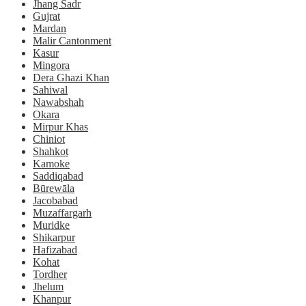
Jhang Sadr
Gujrat
Mardan
Malir Cantonment
Kasur
Mingora
Dera Ghazi Khan
Sahiwal
Nawabshah
Okara
Mirpur Khas
Chiniot
Shahkot
Kamoke
Saddiqabad
Būrewāla
Jacobabad
Muzaffargarh
Muridke
Shikarpur
Hafizabad
Kohat
Tordher
Jhelum
Khanpur