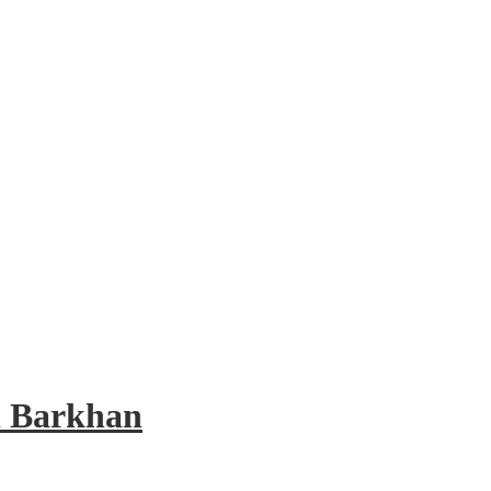
d Barkhan