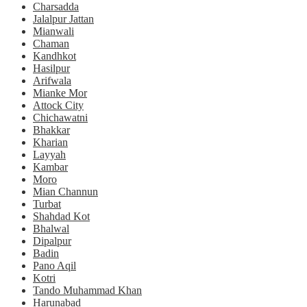
Charsadda
Jalalpur Jattan
Mianwali
Chaman
Kandhkot
Hasilpur
Arifwala
Mianke Mor
Attock City
Chichawatni
Bhakkar
Kharian
Layyah
Kambar
Moro
Mian Channun
Turbat
Shahdad Kot
Bhalwal
Dipalpur
Badin
Pano Aqil
Kotri
Tando Muhammad Khan
Harunabad