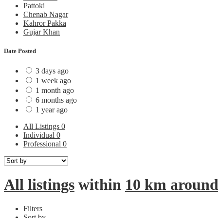
Pattoki
Chenab Nagar
Kahror Pakka
Gujar Khan
Date Posted
3 days ago
1 week ago
1 month ago
6 months ago
1 year ago
All Listings
0
Individual
0
Professional
0
All listings
within
10 km aroun
Filters
Sort by