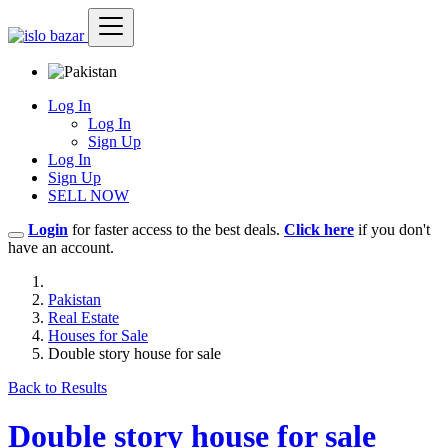
Log In
Log In
Sign Up
Log In
Sign Up
SELL NOW
Login
for faster access to the best deals.
Click here
if you don't
have an account.
Pakistan
Real Estate
Houses for Sale
Double story house for sale
Back to Results
Double story house for sale