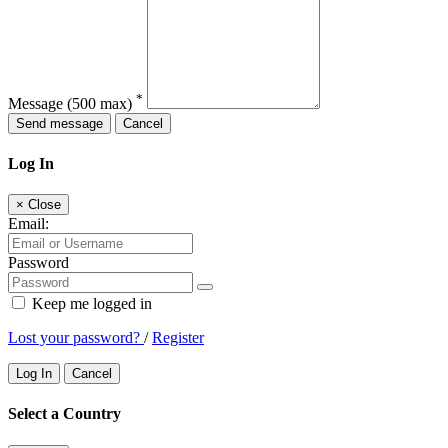
*
Message
(500 max)
Send message
Cancel
Log In
×
Close
Email:
Password
Keep me logged in
Lost your password?
/
Register
Log In
Cancel
Select a Country