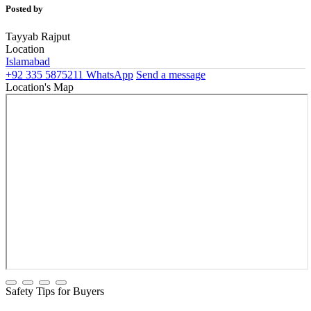
Posted by
Tayyab Rajput
Location
Islamabad
+92 335 5875211
WhatsApp
Send a message
Location's Map
Safety Tips for Buyers