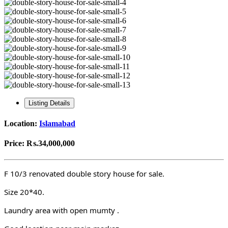
Listing Details
Location:
Islamabad
Price:
₨.34,000,000
F 10/3 renovated double story house for sale.
Size 20*40.
Laundry area with open mumty .