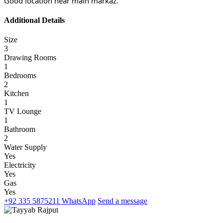
Good location near main markaz.
Additional Details
Size
3
Drawing Rooms
1
Bedrooms
2
Kitchen
1
TV Lounge
1
Bathroom
2
Water Supply
Yes
Electricity
Yes
Gas
Yes
+92 335 5875211
WhatsApp
Send a message