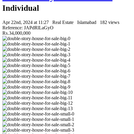
Individual
Apr 22nd, 2024 at 11:27
Real Estate
Islamabad
182 views
Reference: JAPdRlLaGyO
₨.34,000,000