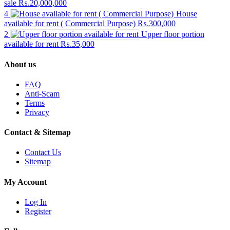
sale
₨.20,000,000
4
House
available for rent ( Commercial Purpose)
₨.300,000
2
Upper floor portion
available for rent
₨.35,000
About us
FAQ
Anti-Scam
Terms
Privacy
Contact & Sitemap
Contact Us
Sitemap
My Account
Log In
Register