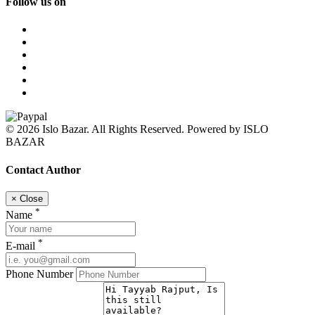
Follow us on
© 2026 Islo Bazar. All Rights Reserved. Powered by ISLO
BAZAR
Contact Author
×
Close
*
Name
*
E-mail
Phone Number