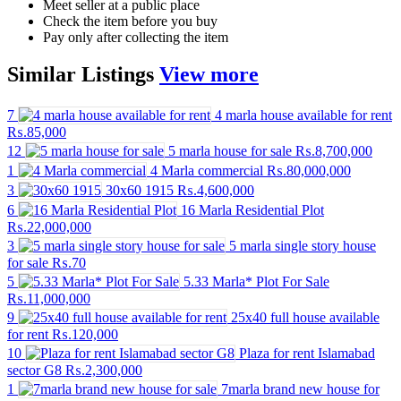
Meet seller at a public place
Check the item before you buy
Pay only after collecting the item
Similar
Listings
View more
7
4 marla house available for rent
₨.85,000
12
5 marla house for sale
₨.8,700,000
1
4 Marla commercial
₨.80,000,000
3
30x60 1915
₨.4,600,000
6
16 Marla Residential Plot
₨.22,000,000
3
5 marla single story house
for sale
₨.70
5
5.33 Marla* Plot For Sale
₨.11,000,000
9
25x40 full house available
for rent
₨.120,000
10
Plaza for rent Islamabad
sector G8
₨.2,300,000
1
7marla brand new house for