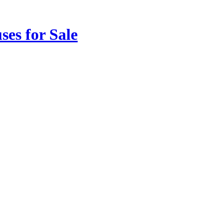
ses for Sale