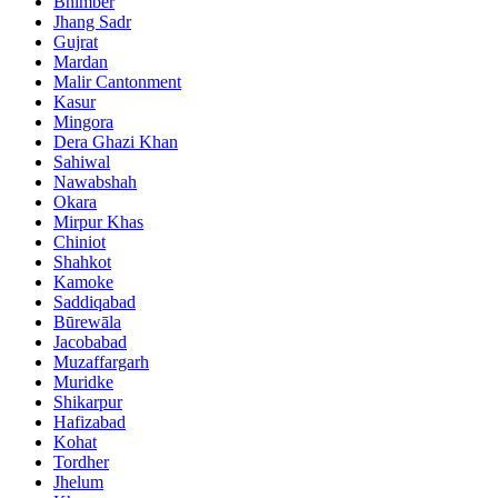
Bhimber
Jhang Sadr
Gujrat
Mardan
Malir Cantonment
Kasur
Mingora
Dera Ghazi Khan
Sahiwal
Nawabshah
Okara
Mirpur Khas
Chiniot
Shahkot
Kamoke
Saddiqabad
Būrewāla
Jacobabad
Muzaffargarh
Muridke
Shikarpur
Hafizabad
Kohat
Tordher
Jhelum