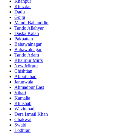
Khanpur
Khuzdar
Dadu
Gojra
Mandi Bahauddin
Tando Allahyar
Daska Kalan
Pakpattan
Bahawalnagar
Bahawalnagar
Tando Adam
Khairpur Mir’s
New Mirpur
Chishtian
Abbottabad
Jaranwala
Ahmadpur East
Vihari
Kamalia
Khushab
Wazirabad
Dera Ismail Khan
Chakwal
Swabi
Lodhran