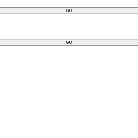
GO
GO