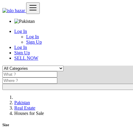
Log In
Log In
Sign Up
Log In
Sign Up
SELL NOW
Pakistan
Real Estate
Houses for Sale
Size