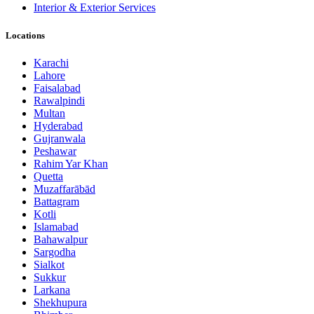
Interior & Exterior Services
Locations
Karachi
Lahore
Faisalabad
Rawalpindi
Multan
Hyderabad
Gujranwala
Peshawar
Rahim Yar Khan
Quetta
Muzaffarābād
Battagram
Kotli
Islamabad
Bahawalpur
Sargodha
Sialkot
Sukkur
Larkana
Shekhupura