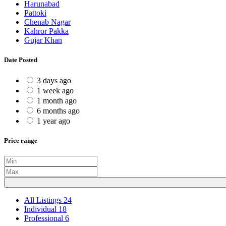
Harunabad
Pattoki
Chenab Nagar
Kahror Pakka
Gujar Khan
Date Posted
3 days ago
1 week ago
1 month ago
6 months ago
1 year ago
Price range
All Listings
24
Individual
18
Professional
6