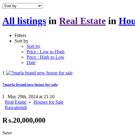
All listings
in
Real Estate
in
Hou
Filters
Sort by
Sort by
Price : Low to High
Price : High to Low
Date
1
7marla brand new house for sale
I
May 29th, 2024 at 21:10
Real Estate
»
Houses for Sale
Rawalpindi
₨.20,000,000
Save