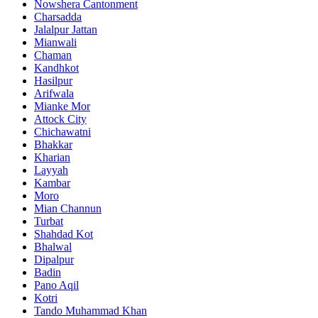
Nowshera Cantonment
Charsadda
Jalalpur Jattan
Mianwali
Chaman
Kandhkot
Hasilpur
Arifwala
Mianke Mor
Attock City
Chichawatni
Bhakkar
Kharian
Layyah
Kambar
Moro
Mian Channun
Turbat
Shahdad Kot
Bhalwal
Dipalpur
Badin
Pano Aqil
Kotri
Tando Muhammad Khan