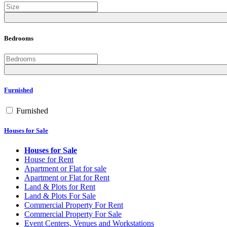
Bedrooms
Furnished
Furnished
Houses for Sale
Houses for Sale
House for Rent
Apartment or Flat for sale
Apartment or Flat for Rent
Land & Plots for Rent
Land & Plots For Sale
Commercial Property For Rent
Commercial Property For Sale
Event Centers, Venues and Workstations