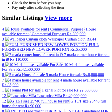
Check the item before you buy
Pay only after collecting the item
Similar
Listings
View more
4
House
available for rent ( Commercial Purpose)
₨.300,000
3
Wallpaper Curtain cloth
₨.44
8
FULL
FURNISHED NEW LOWER PORTION
₨.65,000
9
7 marla corner house for rent
in i9
₨.110,000
6
10 Marla house available
For Sale
₨.42,500,000
8
5 marla House for sale
₨.8,800,000
7
4 marla house available for rent
₨.85,000
1
1 kanal Plot for sale
₨.22,500,000
12
Low price Villa
₨.40,000,000
12
G 13/1 size 25*40 full
house for rent
₨.90,000
8
ONE BED apartment FOR