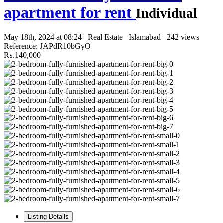
apartment for rent
Individual
May 18th, 2024 at 08:24
Real Estate
Islamabad
242 views
Reference: JAPdR10bGyO
₨.140,000
Listing Details