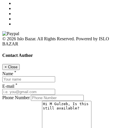
© 2026 Islo Bazar. All Rights Reserved. Powered by ISLO
BAZAR
Contact Author
×
Close
*
Name
*
E-mail
Phone Number