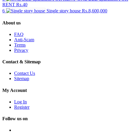
RENT
₨.40
6
Single story house
₨.8,600,000
About us
FAQ
Anti-Scam
Terms
Privacy
Contact & Sitemap
Contact Us
Sitemap
My Account
Log In
Register
Follow us on