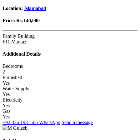
Location:
Islamabad
Price:
₨.140,000
Family Building
F11 Markaz
Additional Details
Bedrooms
2
Furnished
Yes
Water Supply
Yes
Electricity
Yes
Gas
Yes
+92 336 1931566
WhatsApp
Send a message