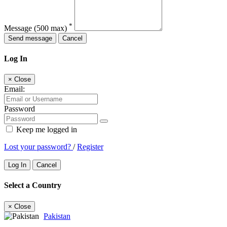
*
Message
(500 max)
Send message
Cancel
Log In
×
Close
Email:
Password
Keep me logged in
Lost your password?
/
Register
Log In
Cancel
Select a Country
×
Close
Pakistan