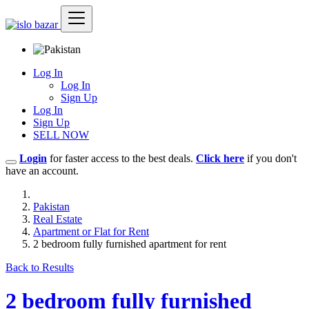
Log In
Log In
Sign Up
Log In
Sign Up
SELL NOW
Login
for faster access to the best deals.
Click here
if you don't
have an account.
Pakistan
Real Estate
Apartment or Flat for Rent
2 bedroom fully furnished apartment for rent
Back to Results
2 bedroom fully furnished