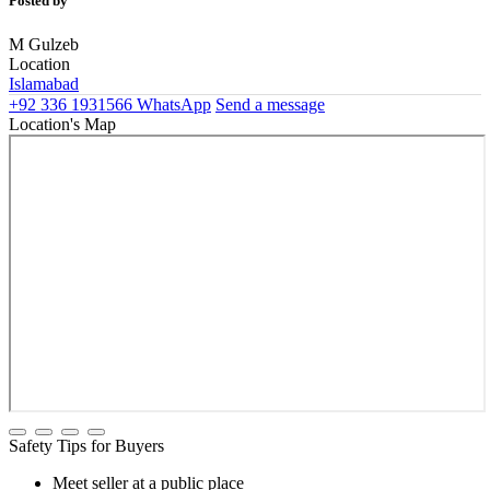
Posted by
M Gulzeb
Location
Islamabad
+92 336 1931566
WhatsApp
Send a message
Location's Map
Safety Tips for Buyers
Meet seller at a public place