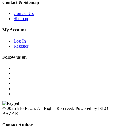
Contact & Sitemap
Contact Us
Sitemap
My Account
Log In
Register
Follow us on
© 2026 Islo Bazar. All Rights Reserved. Powered by ISLO
BAZAR
Contact Author