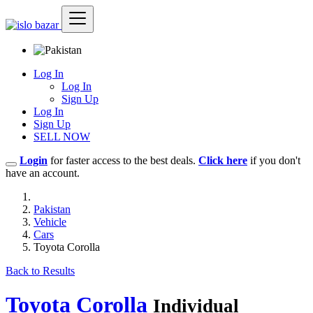
Log In
Log In
Sign Up
Log In
Sign Up
SELL NOW
Login
for faster access to the best deals.
Click here
if you don't
have an account.
Pakistan
Vehicle
Cars
Toyota Corolla
Back to Results
Toyota Corolla
Individual