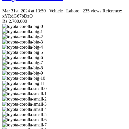
Mar 31st, 2024 at 13:59
Vehicle
Lahore
235 views
Reference:
xYRdG67bDzO
₨.2,700,000