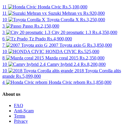
11
Honda Civic
₨.5,100,000
11
Suzuki Mehran vx
₨.920,000
10
Toyota Corolla X
₨.3,250,000
3
Passo
₨.2,150,000
3
City 20 prosmatic 1.3
₨.4,350,000
6
Tz Prado
₨.4,900,000
7
2007 Toyota axio G
₨.3,850,000
10
HONDA CIVIC
₨.525,000
8
Mazda coral 2015
₨.2,350,000
10
Camry hybrid 2.4
₨.8,200,000
10
2018 Toyota Corolla altis
grande
₨.5,099,000
4
Honda Civic reborn
₨.1,850,000
About us
FAQ
Anti-Scam
Terms
Privacy