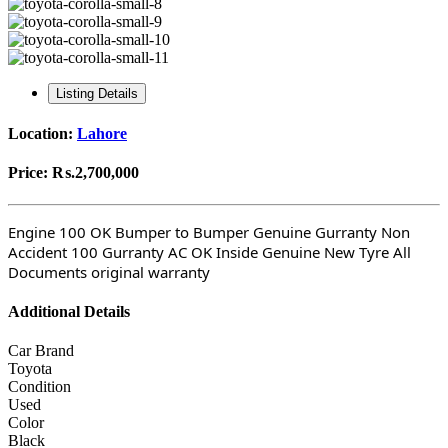
Listing Details
Location:
Lahore
Price:
₨.2,700,000
Engine 100 OK Bumper to Bumper Genuine Gurranty Non
Accident 100 Gurranty AC OK Inside Genuine New Tyre All
Documents original warranty
Additional Details
Car Brand
Toyota
Condition
Used
Color
Black