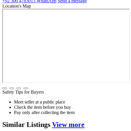
+92 300 4783015
WhatsApp
Send a message
Location's Map
Safety Tips for Buyers
Meet seller at a public place
Check the item before you buy
Pay only after collecting the item
Similar
Listings
View more