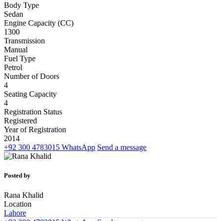
Body Type
Sedan
Engine Capacity (CC)
1300
Transmission
Manual
Fuel Type
Petrol
Number of Doors
4
Seating Capacity
4
Registration Status
Registered
Year of Registration
2014
+92 300 4783015
WhatsApp
Send a message
Posted by
Rana Khalid
Location
Lahore