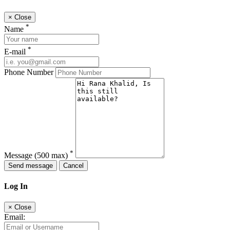
×
Close
*
Name
*
E-mail
Phone Number
*
Message
(500 max)
Send message
Cancel
Log In
×
Close
Email: