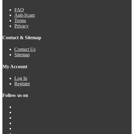
FAQ
Anti-Scam
Terms
Privacy
Contact & Sitemap
Contact Us
Sitemap
My Account
Log In
Register
Follow us on