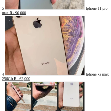
5
Iphone 11 pro
max
₨.90,000
4
Iphone xs max
256Gb
₨.62,000