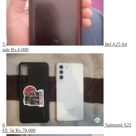
5
Itel A25 for
sale
₨.6,000
6
Samsung S21
FE 5g
₨.78,000