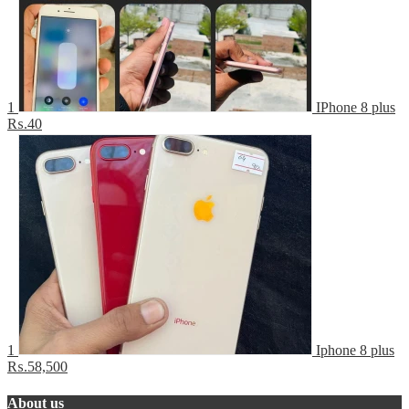
1
IPhone 8 plus
₨.40
1
Iphone 8 plus
₨.58,500
About us