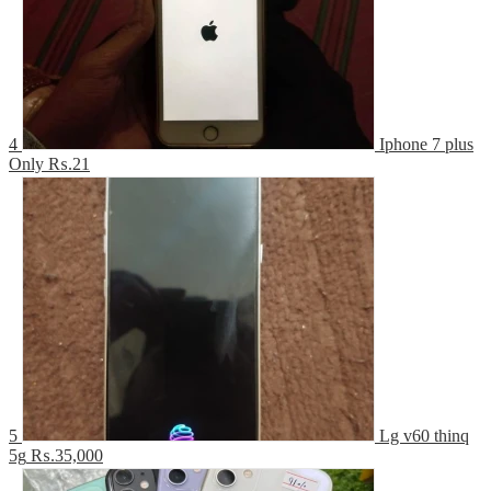
4
Iphone 7 plus
Only
₨.21
5
Lg v60 thinq
5g
₨.35,000