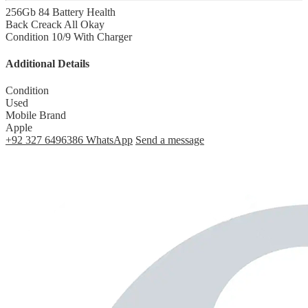
256Gb 84 Battery Health
Back Creack All Okay
Condition 10/9 With Charger
Additional Details
Condition
Used
Mobile Brand
Apple
+92 327 6496386
WhatsApp
Send a message