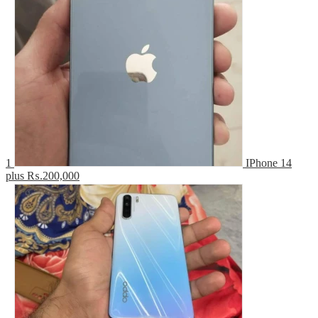
1
IPhone 14
plus
₨.200,000