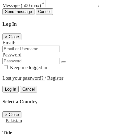
*
Message
(500 max)
Send message
Cancel
Log In
×
Close
Email:
Password
Keep me logged in
Lost your password?
/
Register
Log In
Cancel
Select a Country
×
Close
Pakistan
Title