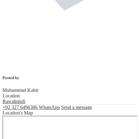
Posted by
Muhammad Kabir
Location
Rawalpindi
+92 327 6496386
WhatsApp
Send a message
Location's Map