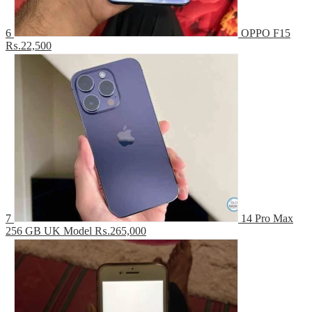
6
OPPO F15
₨.22,500
7
14 Pro Max
256 GB UK Model
₨.265,000