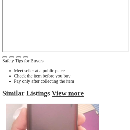
Safety Tips for Buyers
Meet seller at a public place
Check the item before you buy
Pay only after collecting the item
Similar
Listings
View more