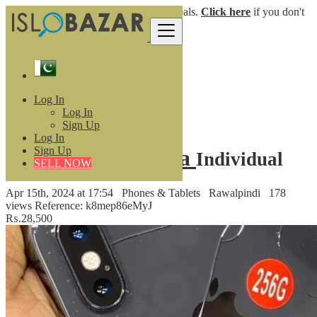
Login
for faster access to the best deals.
Click here
if you don't
have an account.
Pakistan
Phones & Tablets
Mobile Phones
Log In
IPhone Xs Non Pta
Log In
Back to Results
Sign Up
Log In
Sign Up
IPhone Xs Non Pta
Individual
SELL NOW
Apr 15th, 2024 at 17:54
Phones & Tablets
Rawalpindi
178
views
Reference: k8mep86eMyJ
₨.28,500