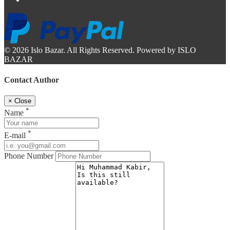
© 2026 Islo Bazar. All Rights Reserved. Powered by ISLO
BAZAR
Contact Author
×
Close
*
Name
*
E-mail
Phone Number