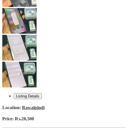
Listing Details
Location:
Rawalpindi
Price:
₨.28,500