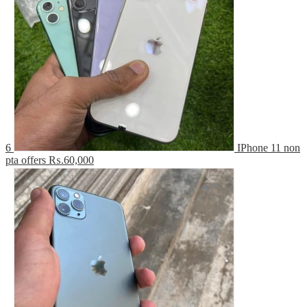
6
IPhone 11 non
pta offers
₨.60,000