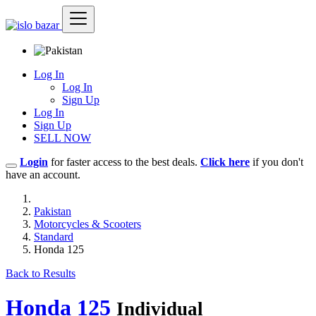
Log In
Log In
Sign Up
Log In
Sign Up
SELL NOW
Login
for faster access to the best deals.
Click here
if you don't
have an account.
Pakistan
Motorcycles & Scooters
Standard
Honda 125
Back to Results
Honda 125
Individual