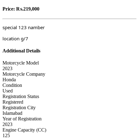
Price:
₨.219,000
special 123
namber
location g/7
Additional Details
Motorcycle Model
2023
Motorcycle Company
Honda
Condition
Used
Registration Status
Registered
Registration City
Islamabad
Year of Registration
2023
Engine Capacity (CC)
125