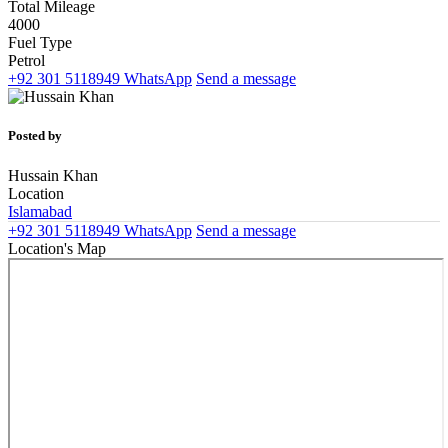
Total Mileage
4000
Fuel Type
Petrol
+92 301 5118949
WhatsApp
Send a message
Posted by
Hussain Khan
Location
Islamabad
+92 301 5118949
WhatsApp
Send a message
Location's Map