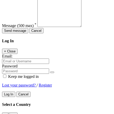
*
Message
(500 max)
Send message
Cancel
Log In
×
Close
Email:
Password
Keep me logged in
Lost your password?
/
Register
Log In
Cancel
Select a Country