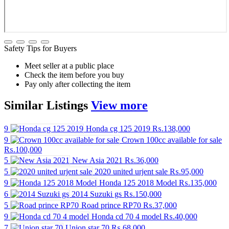
Safety Tips for Buyers
Meet seller at a public place
Check the item before you buy
Pay only after collecting the item
Similar
Listings
View more
9
Honda cg 125 2019
₨.138,000
9
Crown 100cc available for sale
₨.100,000
5
New Asia 2021
₨.36,000
5
2020 united urjent sale
₨.95,000
9
Honda 125 2018 Model
₨.135,000
6
2014 Suzuki gs
₨.150,000
5
Road prince RP70
₨.37,000
9
Honda cd 70 4 model
₨.40,000
7
Union star 70
₨.68,000