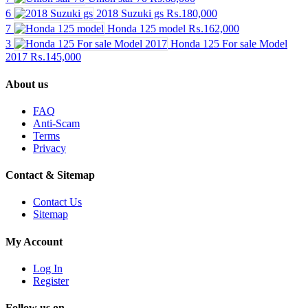
6
2018 Suzuki gs
₨.180,000
7
Honda 125 model
₨.162,000
3
Honda 125 For sale Model
2017
₨.145,000
About us
FAQ
Anti-Scam
Terms
Privacy
Contact & Sitemap
Contact Us
Sitemap
My Account
Log In
Register
Follow us on