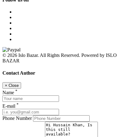
© 2026 Islo Bazar. All Rights Reserved. Powered by ISLO
BAZAR
Contact Author
×
Close
*
Name
*
E-mail
Phone Number