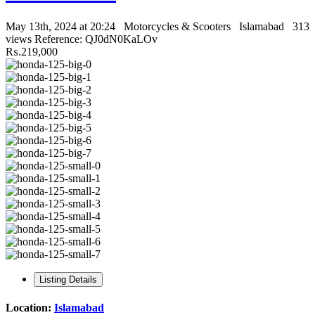
May 13th, 2024 at 20:24
Motorcycles & Scooters
Islamabad
313
views
Reference: QJ0dN0KaLOv
₨.219,000
Listing Details
Location:
Islamabad