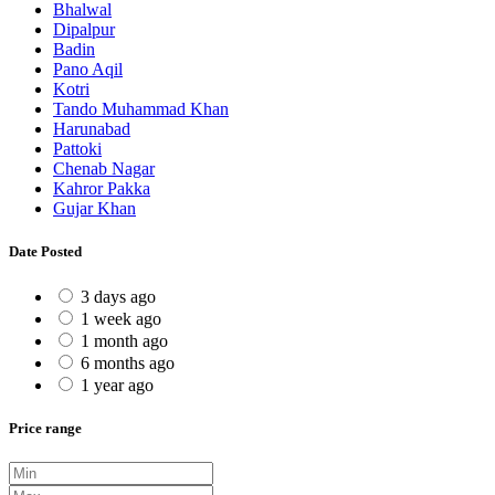
Bhalwal
Dipalpur
Badin
Pano Aqil
Kotri
Tando Muhammad Khan
Harunabad
Pattoki
Chenab Nagar
Kahror Pakka
Gujar Khan
Date Posted
3 days ago
1 week ago
1 month ago
6 months ago
1 year ago
Price range