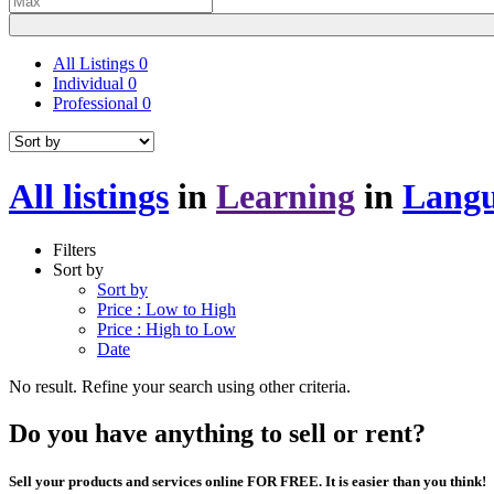
All Listings
0
Individual
0
Professional
0
All listings
in
Learning
in
Langu
Filters
Sort by
Sort by
Price : Low to High
Price : High to Low
Date
No result. Refine your search using other criteria.
Do you have anything to sell or rent?
Sell your products and services online FOR FREE. It is easier than you think!