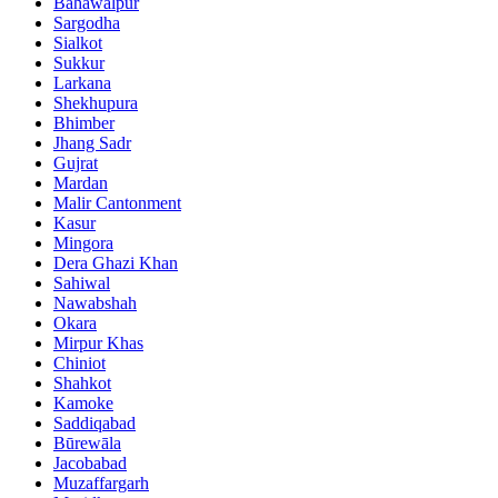
Bahawalpur
Sargodha
Sialkot
Sukkur
Larkana
Shekhupura
Bhimber
Jhang Sadr
Gujrat
Mardan
Malir Cantonment
Kasur
Mingora
Dera Ghazi Khan
Sahiwal
Nawabshah
Okara
Mirpur Khas
Chiniot
Shahkot
Kamoke
Saddiqabad
Būrewāla
Jacobabad
Muzaffargarh