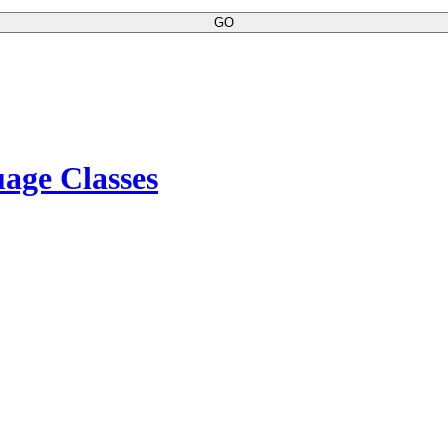
GO
age Classes