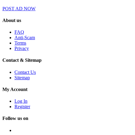
POST AD NOW
About us
FAQ
Anti-Scam
Terms
Privacy
Contact & Sitemap
Contact Us
Sitemap
My Account
Log In
Register
Follow us on