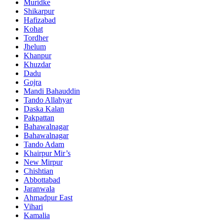
Muridke
Shikarpur
Hafizabad
Kohat
Tordher
Jhelum
Khanpur
Khuzdar
Dadu
Gojra
Mandi Bahauddin
Tando Allahyar
Daska Kalan
Pakpattan
Bahawalnagar
Bahawalnagar
Tando Adam
Khairpur Mir’s
New Mirpur
Chishtian
Abbottabad
Jaranwala
Ahmadpur East
Vihari
Kamalia