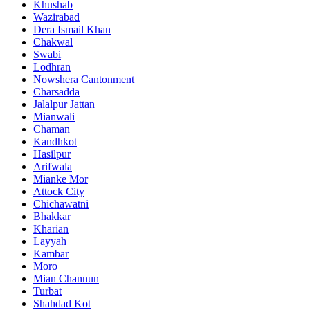
Khushab
Wazirabad
Dera Ismail Khan
Chakwal
Swabi
Lodhran
Nowshera Cantonment
Charsadda
Jalalpur Jattan
Mianwali
Chaman
Kandhkot
Hasilpur
Arifwala
Mianke Mor
Attock City
Chichawatni
Bhakkar
Kharian
Layyah
Kambar
Moro
Mian Channun
Turbat
Shahdad Kot