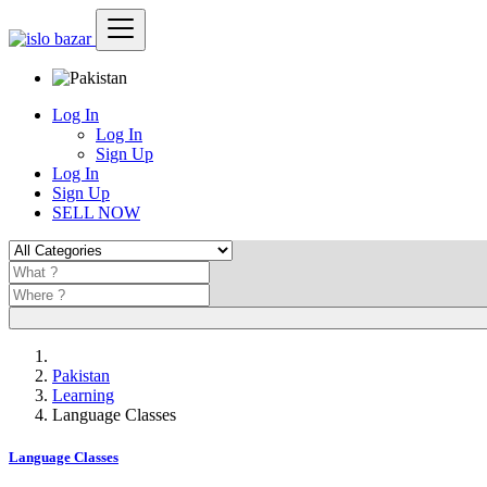
Log In
Log In
Sign Up
Log In
Sign Up
SELL NOW
Pakistan
Learning
Language Classes
Language Classes