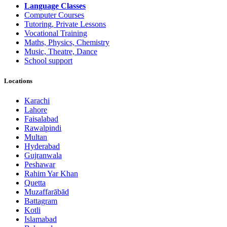
Language Classes
Computer Courses
Tutoring, Private Lessons
Vocational Training
Maths, Physics, Chemistry
Music, Theatre, Dance
School support
Locations
Karachi
Lahore
Faisalabad
Rawalpindi
Multan
Hyderabad
Gujranwala
Peshawar
Rahim Yar Khan
Quetta
Muzaffarābād
Battagram
Kotli
Islamabad