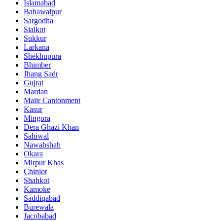
Islamabad
Bahawalpur
Sargodha
Sialkot
Sukkur
Larkana
Shekhupura
Bhimber
Jhang Sadr
Gujrat
Mardan
Malir Cantonment
Kasur
Mingora
Dera Ghazi Khan
Sahiwal
Nawabshah
Okara
Mirpur Khas
Chiniot
Shahkot
Kamoke
Saddiqabad
Būrewāla
Jacobabad