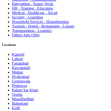
Babysitting - Nanny Work
HR - Training - Education
Medical - Healthcare - Social
Security - Guarding
Household Services - Housekeeping
Tourism - Hotels - Restaurants - Leisure
Transportation - Logistics
Others Jobs Offer
Locations
Karachi
Lahore
Faisalabad
Rawalpindi
Multan
Hyderabad
Gujranwala
Peshawar
Rahim Yar Khan
Quetta
Muzaffarābād
Battagram
Kotli