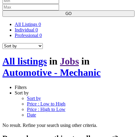
GO
All Listings
0
Individual
0
Professional
0
All listings
in
Jobs
in
Automotive - Mechanic
Filters
Sort by
Sort by
Price : Low to High
Price : High to Low
Date
No result. Refine your search using other criteria.