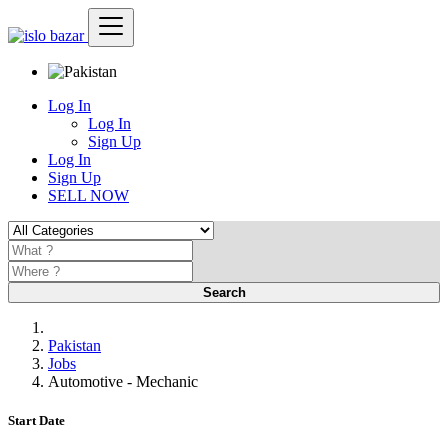
Log In
Log In
Sign Up
Log In
Sign Up
SELL NOW
Search
Pakistan
Jobs
Automotive - Mechanic
Start Date