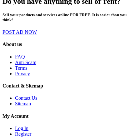
Do you have anything to sell or rent?
Sell your products and services online FOR FREE. It is easier than you
think!
POST AD NOW
About us
FAQ
Anti-Scam
Terms
Privacy
Contact & Sitemap
Contact Us
Sitemap
My Account
Log In
Register