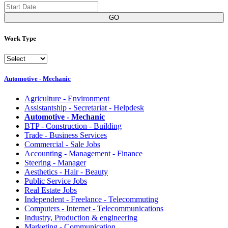
GO
Work Type
Automotive - Mechanic
Agriculture - Environment
Assistantship - Secretariat - Helpdesk
Automotive - Mechanic
BTP - Construction - Building
Trade - Business Services
Commercial - Sale Jobs
Accounting - Management - Finance
Steering - Manager
Aesthetics - Hair - Beauty
Public Service Jobs
Real Estate Jobs
Independent - Freelance - Telecommuting
Computers - Internet - Telecommunications
Industry, Production & engineering
Marketing - Communication