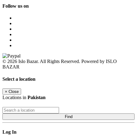
Follow us on
© 2026 Islo Bazar. All Rights Reserved. Powered by ISLO
BAZAR
Select a location
×
Close
Locations in
Pakistan
Find
Log In