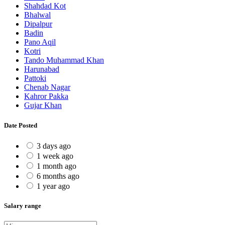
Shahdad Kot
Bhalwal
Dipalpur
Badin
Pano Aqil
Kotri
Tando Muhammad Khan
Harunabad
Pattoki
Chenab Nagar
Kahror Pakka
Gujar Khan
Date Posted
3 days ago
1 week ago
1 month ago
6 months ago
1 year ago
Salary range