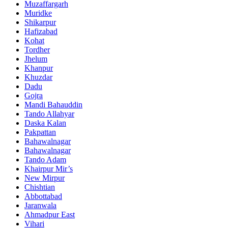
Muzaffargarh
Muridke
Shikarpur
Hafizabad
Kohat
Tordher
Jhelum
Khanpur
Khuzdar
Dadu
Gojra
Mandi Bahauddin
Tando Allahyar
Daska Kalan
Pakpattan
Bahawalnagar
Bahawalnagar
Tando Adam
Khairpur Mir’s
New Mirpur
Chishtian
Abbottabad
Jaranwala
Ahmadpur East
Vihari