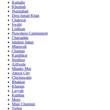
Kamalia
Khushab
Wazirabad
Dera Ismail Khan
Chakwal
Swabi
Lodhran
Nowshera Cantonment
Charsadda
Jalalpur Jattan
Mianwali
Chaman
Kandhkot
Hasilpur
Arifwala
Mianke Mor
Attock City
Chichawatni
Bhakkar
Kharian
Layyah
Kambar
Moro
Mian Channun
Turbat