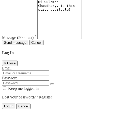
*
Message
(500 max)
Send message
Cancel
Log In
×
Close
Email:
Password
Keep me logged in
Lost your password?
/
Register
Log In
Cancel