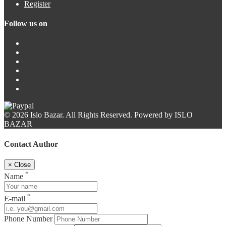
Register
Follow us on
© 2026 Islo Bazar. All Rights Reserved. Powered by ISLO
BAZAR
Contact Author
×
Close
*
Name
*
E-mail
Phone Number