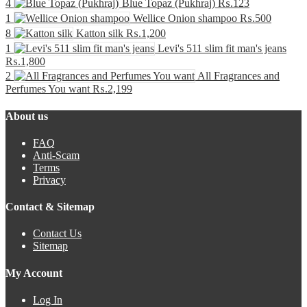
4
Blue Topaz (Pukhraj)
₨.123
1
Wellice Onion shampoo
₨.500
8
Katton silk
₨.1,200
1
Levi's 511 slim fit man's jeans
₨.1,800
2
All Fragrances and
Perfumes You want
₨.2,199
About us
FAQ
Anti-Scam
Terms
Privacy
Contact & Sitemap
Contact Us
Sitemap
My Account
Log In