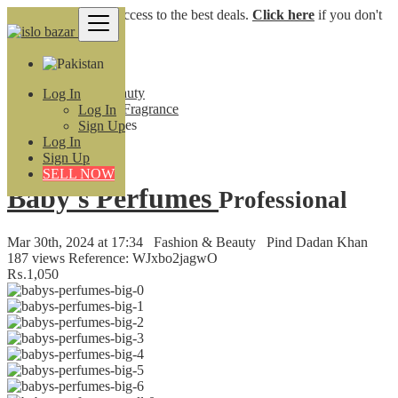
Login
for faster access to the best deals.
Click here
if you don't
have an account.
Pakistan
Fashion & Beauty
Log In
Perfumes and Fragrance
Log In
Baby's Perfumes
Sign Up
Log In
Back to Results
Sign Up
SELL NOW
Baby's Perfumes
Professional
Mar 30th, 2024 at 17:34
Fashion & Beauty
Pind Dadan Khan
187 views
Reference: WJxbo2jagwO
₨.1,050