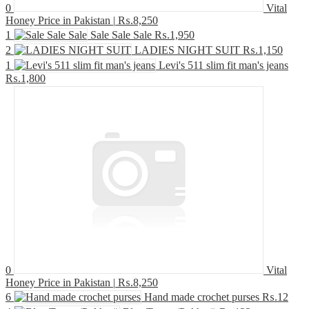
0
Vital
Honey Price in Pakistan |
₨.8,250
1
Sale Sale Sale
₨.1,950
2
LADIES NIGHT SUIT
₨.1,150
1
Levi's 511 slim fit man's jeans
₨.1,800
0
Vital
Honey Price in Pakistan |
₨.8,250
6
Hand made crochet purses
₨.12