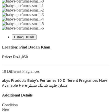
Listing Details
Location:
Pind Dadan Khan
Price:
₨.1,050
10 Different Fragrances
abys Products Baby's Perfumes 10 Different Fragrances Now
Available Here عثمان جاوید شاپنگ سینٹر
Additional Details
Condition
New