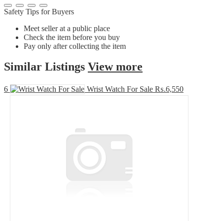
Safety Tips for Buyers
Meet seller at a public place
Check the item before you buy
Pay only after collecting the item
Similar
Listings
View more
6
Wrist Watch For Sale
₨.6,550