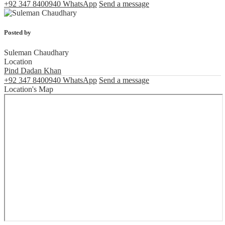
+92 347 8400940
WhatsApp
Send a message
Posted by
Suleman Chaudhary
Location
Pind Dadan Khan
+92 347 8400940
WhatsApp
Send a message
Location's Map